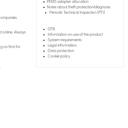
PEMS adapter allocation
Notes about theft protection/diagnosis
Periodic Technical Inspection (PTI)
r companies
GTB
d online. Always
Information on use of the product
System requirements
Legal information
g on first for
Data protection
Cookie policy
.