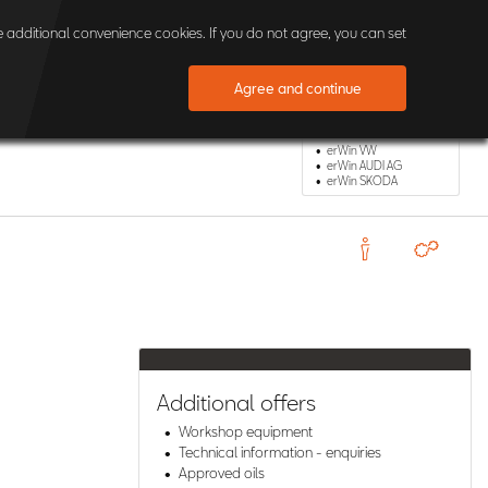
×
 additional convenience cookies. If you do not agree, you can set
Agree and continue
Other erWin Shops
erWin VW
erWin AUDI AG
erWin SKODA
Additional offers
Workshop equipment
Technical information - enquiries
Approved oils