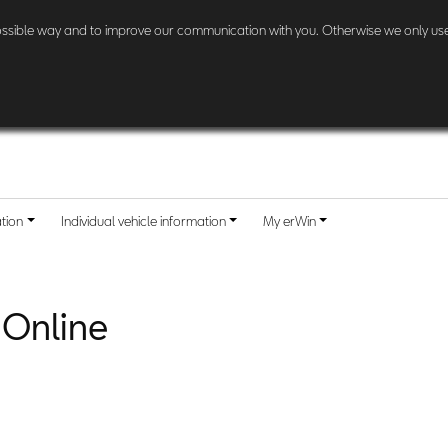
l other customers:
Check here
if and when your country is included.
possible way and to improve our communication with you. Otherwise we only use
ation
Individual vehicle information
My erWin
 Online