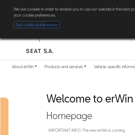
The new erWin is coming! Customers in Germany can now
register here
. Al
We use cookies in order to enable you to use our website in the best 
your cookie preferences.
Set cookie preferences
About erWin
Products and services
Vehicle-specific inform
Welcome to erWin
Homepage
IMPORTANT INFO: The new erWin is coming.