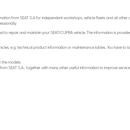
mation from SEAT S.A for independent workshops, vehicle fleets and all othe
ssionally.
d to repair and maintain your SEAT/CUPRA vehicle. The information is provide
hicles, e.g. technical product information or maintenance tables. You have to lo
n the models.
om SEAT S.A., together with many other useful information to improve service