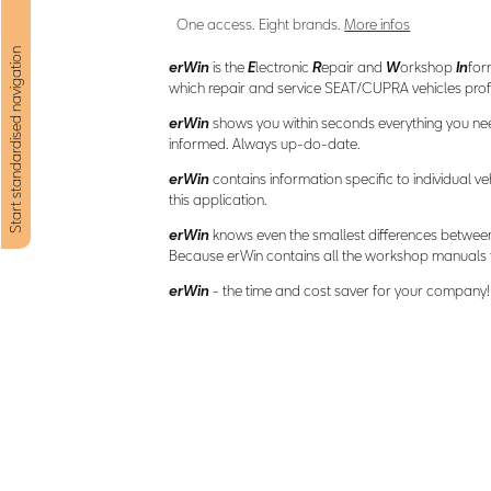
One access. Eight brands.
More infos
Start standardised navigation
erWin
is the
E
lectronic
R
epair and
W
orkshop
In
for
which repair and service SEAT/CUPRA vehicles profe
erWin
shows you within seconds everything you nee
informed. Always up-do-date.
erWin
contains information specific to individual ve
this application.
erWin
knows even the smallest differences betwee
Because erWin contains all the workshop manuals fr
erWin
- the time and cost saver for your company!