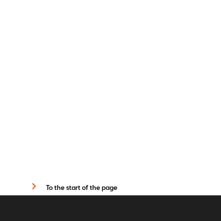
To the start of the page