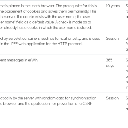
e is placed in the user’s browser. The prerequisite for this is
10 years
S
the placement of cookies and saves them permanently. This
f
he server. If a cookie exists with the user name, the user
a
ser name" field as a default value. A check is made as to
r already has a cookie in which the user name is stored.
d by servelet containers, such as Tomcat or Jetty, and is used
Session
S
n the J2EE web application for the HTTP protocol.
f
a
vent messages in erWin.
365
S
days
f
p
o
o
i
ically by the server with random data for synchronisation
Session
S
he browser and the application, for prevention of a CSRF
f
a