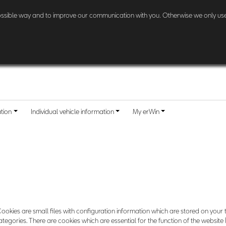
l other customers:
Check here
if and when your country is included.
possible way and to improve our communication with you. Otherwise we only use
ation
Individual vehicle information
My erWin
ookies are small files with configuration information which are stored on your 
egories. There are cookies which are essential for the function of the website 