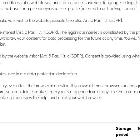
friendliness of a website visit and, for instance, save your language settings (r
 the basis for a pseudonymised user profile (referred to as tracking cookies).
e your visit to the website possible (see also Art. 6 Par. 1 lit. GDPR).
nterest (Art. 6 Par. 1 lit. f GDPR). The legitimate interest is constituted by the p
 withdraw your consent for data processing for the future at any time. You will 
ion.
by the website visitor (Art. 6 Par. 1 lit. a GDPR). Consent is provided using what
.
okies used in our data protection declaration.
only ever affect the browser in question. If you use different browsers or chang
re, you can delete cookies from your storage medium at any time. For informa
kies, please view the help function of your web browser.
Storage
T
period