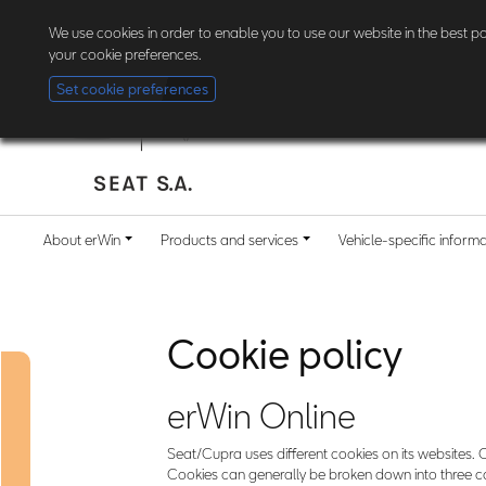
The new erWin is coming! Customers in Germany can now
register here
. Al
We use cookies in order to enable you to use our website in the best 
your cookie preferences.
Set cookie preferences
About erWin
Products and services
Vehicle-specific inform
Cookie policy
erWin Online
Seat/Cupra uses different cookies on its websites. C
Cookies can generally be broken down into three cat