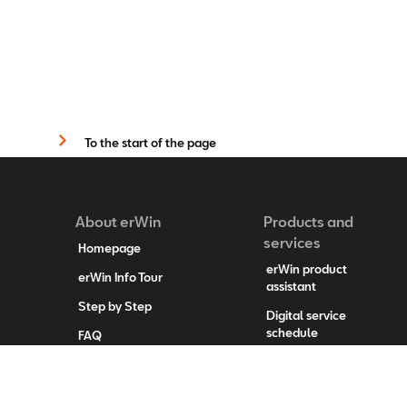
To the start of the page
About erWin
Products and
services
Homepage
erWin product
erWin Info Tour
assistant
Step by Step
Digital service
schedule
FAQ
System updates
Contact