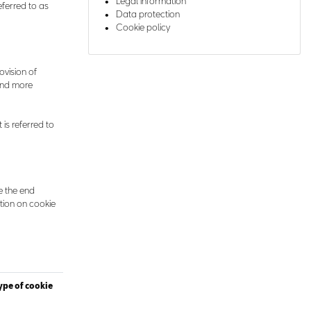
Legal information
eferred to as
Data protection
Cookie policy
rovision of
find more
 is referred to
e the end
tion on cookie
ype of cookie