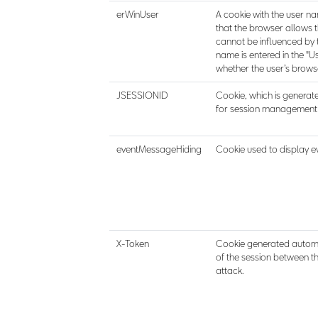
erWinUser
A cookie with the user nam
that the browser allows 
cannot be influenced by t
name is entered in the "U
whether the user’s browse
JSESSIONID
Cookie, which is generate
for session management i
eventMessageHiding
Cookie used to display e
X-Token
Cookie generated automat
of the session between t
attack.