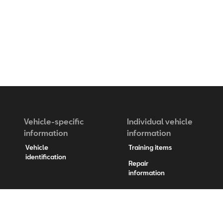
Vehicle-specific
Individual vehicle
information
information
Vehicle
Training items
identification
Repair
information