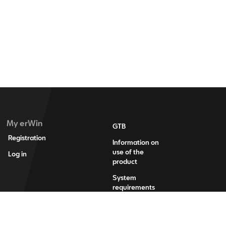
My erWin
GTB
Registration
Information on
use of the
Log in
product
System
requirements
Legal
information