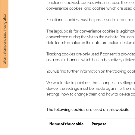
functional cookies), cookies which increase the user-
convenience cookies) and cookies which are used as
Start standardised navigation
Functional cookies must be processed in order to mak
The legal basis for convenience cookies is legitimate i
convenience during the visit to the website. You can
detailed information in the data protection declarat
Tracking cookies are only used if consent is provided 
as a cookie banner, which has to be actively clicked
You will find further information on the tracking co
We would like to point out that changes to settings 
device, the settings must be made again. Furthermo
settings, how to change them and how to delete coo
The following cookies are used on this website
Name of the cookie
Purpose