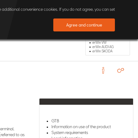
×
 additional convenience cookies. If you do not agree, you can set
Agree and continue
Other erWin Shops
erWin VW
erWin AUDI AG
erWin SKODA
GTB
Information on use of the product
terminal.
System requirements
(referred to as