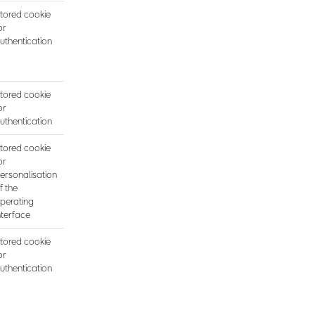
tored cookie
or
uthentication
tored cookie
or
uthentication
tored cookie
or
ersonalisation
f the
perating
nterface
tored cookie
or
uthentication