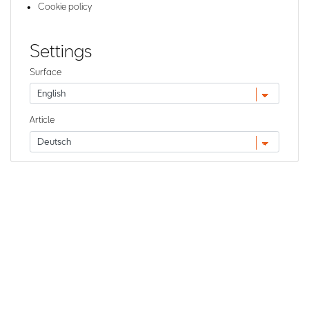
Cookie policy
Settings
Surface
Article