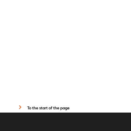
To the start of the page