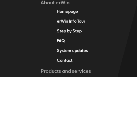
About erWin
Homepage
erWin Info Tour
Step by Step
FAQ
System updates
Contact
Products and services
erWin product assistant
Digital service schedule
Vehicle-specific information
Vehicle identification
Individual vehicle information
Training items