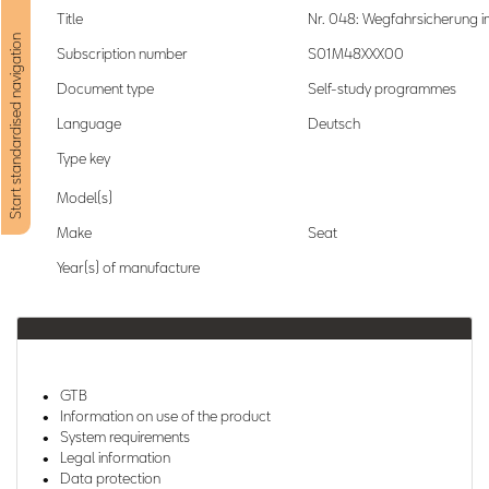
Title
Nr. 048: Wegfahrsicherung 
Start standardised navigation
Subscription number
S01M48XXX00
Document type
Self-study programmes
Language
Deutsch
Type key
Model(s)
Make
Seat
Year(s) of manufacture
GTB
Information on use of the product
System requirements
Legal information
Data protection