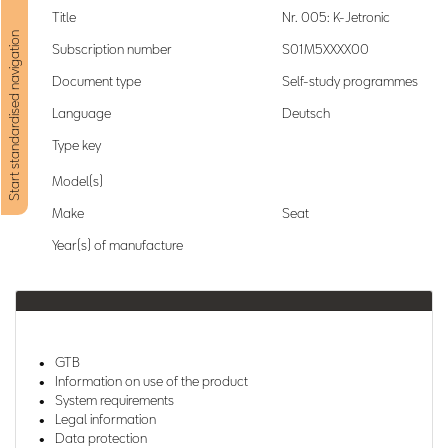
Title
Nr. 005: K-Jetronic
Start standardised navigation
Subscription number
S01M5XXXX00
Document type
Self-study programmes
Language
Deutsch
Type key
Model(s)
Make
Seat
Year(s) of manufacture
GTB
Information on use of the product
System requirements
Legal information
Data protection