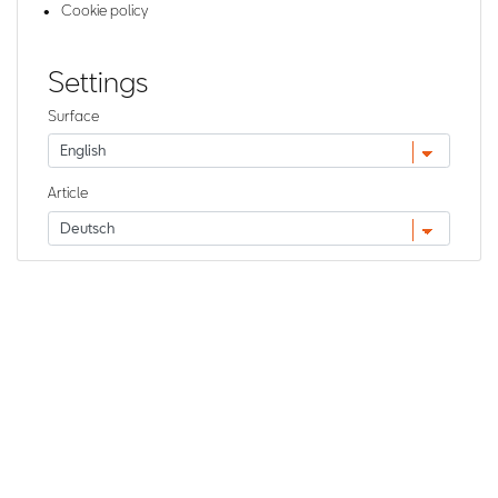
Cookie policy
Settings
Surface
Article