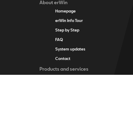
About erWin
Homepage
erWin Info Tour
Step by Step
FAQ
System updates
Contact
Products and services
erWin product assistant
Digital service schedule
Vehicle-specific information
Vehicle identification
Individual vehicle information
Training items