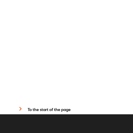
To the start of the page