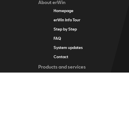
About erWin
Homepage
erWin Info Tour
Step by Step
FAQ
System updates
Contact
Products and services
erWin product assistant
Digital service schedule
Vehicle-specific information
Vehicle identification
Individual vehicle information
Training items