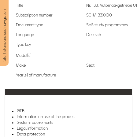
Title
Nr. 133: Automatikgetriebe 0
Start standardised navigation
Subscription number
S01M133XX00
Document type
Self-study programmes
Language
Deutsch
Type key
Model(s)
Make
Seat
Year(s) of manufacture
GTB
Information on use of the product
System requirements
Legal information
Data protection