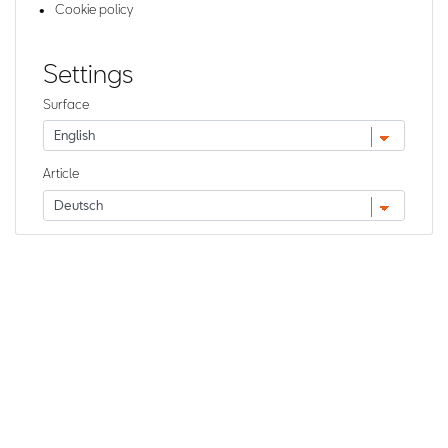
Cookie policy
Settings
Surface
Article