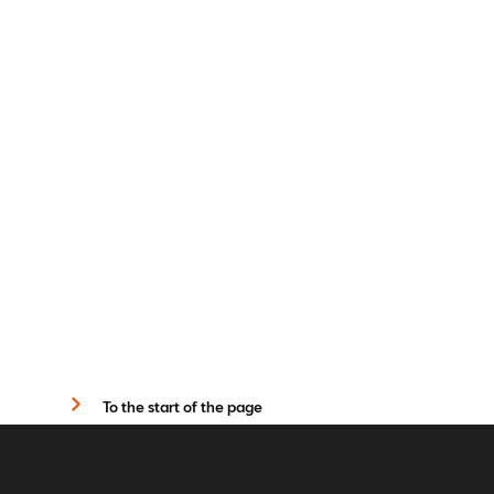
To the start of the page