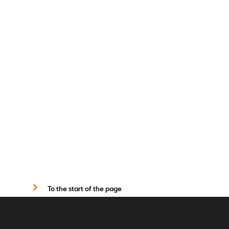
To the start of the page