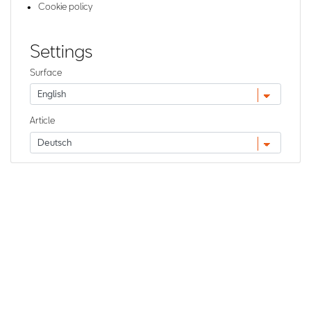
Cookie policy
Settings
Surface
Article