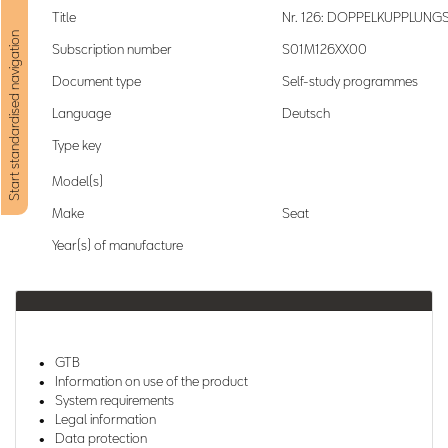
Title
Nr. 126: DOPPELKUPPLUN
Start standardised navigation
Subscription number
S01M126XX00
Document type
Self-study programmes
Language
Deutsch
Type key
Model(s)
Make
Seat
Year(s) of manufacture
GTB
Information on use of the product
System requirements
Legal information
Data protection