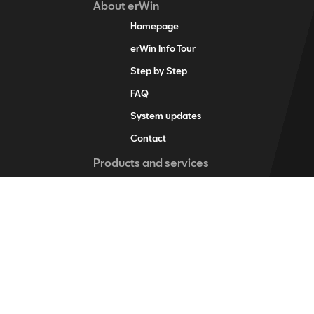
About erWin
Homepage
erWin Info Tour
Step by Step
FAQ
System updates
Contact
Products and services
erWin product assistant
Digital service schedule
Vehicle-specific information
Vehicle identification
Individual vehicle information
Training items