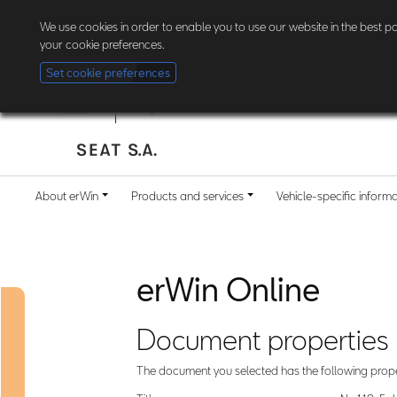
The new erWin is coming! Customers in Germany can now
register here
. Al
We use cookies in order to enable you to use our website in the best 
your cookie preferences.
Set cookie preferences
About erWin
Products and services
Vehicle-specific inform
erWin Online
Document properties
The document you selected has the following prope