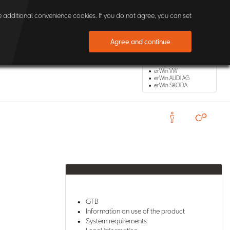
×
 additional convenience cookies. If you do not agree, you can set
Agree and continue
Other erWin Shops
erWin VW
erWin AUDI AG
erWin SKODA
GTB
Information on use of the product
System requirements