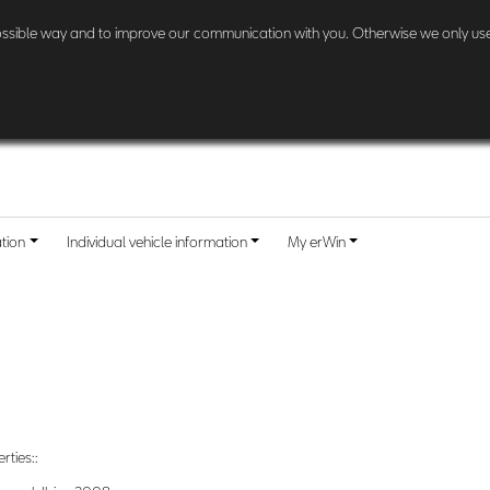
l other customers:
Check here
if and when your country is included.
possible way and to improve our communication with you. Otherwise we only use
ation
Individual vehicle information
My erWin
rties::