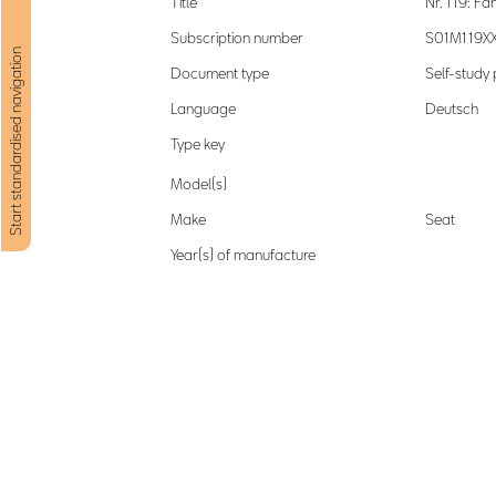
Title
Nr. 119: F
Subscription number
S01M119X
Start standardised navigation
Document type
Self-stud
Language
Deutsch
Type key
Model(s)
Make
Seat
Year(s) of manufacture