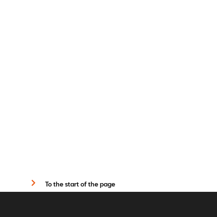
To the start of the page