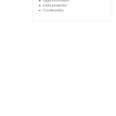
Legal information
Data protection
Cookie policy