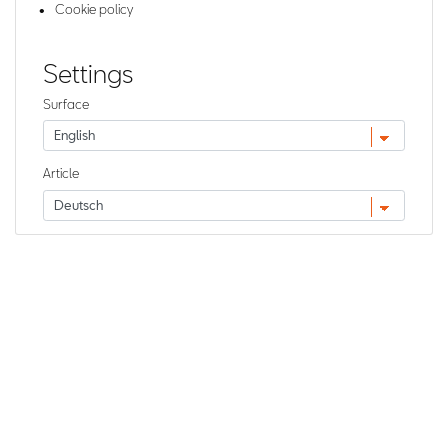
Cookie policy
Settings
Surface
Article