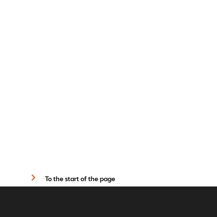
To the start of the page