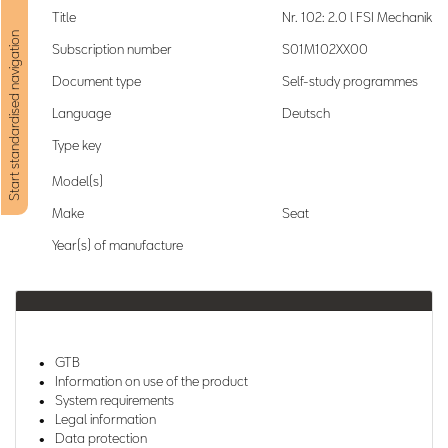
Title
Nr. 102: 2.0 l FSI Mechanik
Start standardised navigation
Subscription number
S01M102XX00
Document type
Self-study programmes
Language
Deutsch
Type key
Model(s)
Make
Seat
Year(s) of manufacture
GTB
Information on use of the product
System requirements
Legal information
Data protection