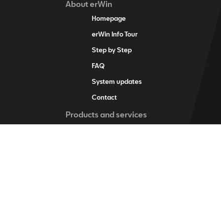
About erWin
Homepage
erWin Info Tour
Step by Step
FAQ
System updates
Contact
Products and services
erWin product assistant
Digital service schedule
Vehicle-specific information
Vehicle identification
Individual vehicle information
Training items